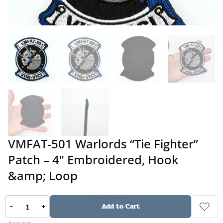
VMFAT-501 Warlords “Tie Fighter”
Patch – 4" Embroidered, Hook
&amp; Loop
-
+
No reviews
Add to Cart