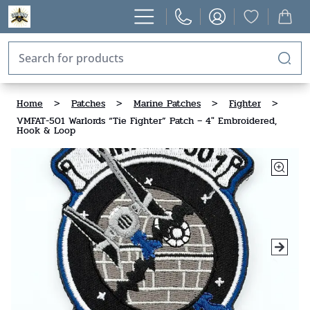
Home
>
Patches
>
Marine Patches
>
Fighter
>
VMFAT-501 Warlords “Tie Fighter” Patch – 4" Embroidered,
Hook & Loop