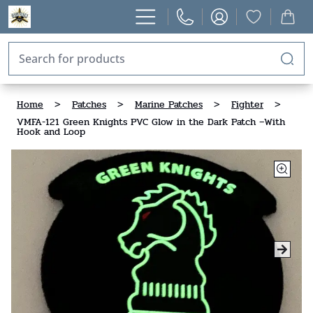
Home
>
Patches
>
Marine Patches
>
Fighter
>
VMFA-121 Green Knights PVC Glow in the Dark Patch –With
Hook and Loop