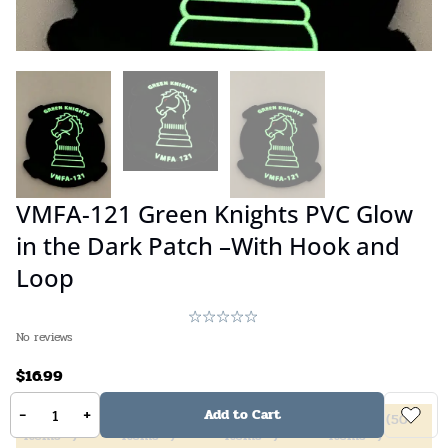
VMFA-121 Green Knights PVC Glow
in the Dark Patch –With Hook and
Loop
No reviews
$
16.99
-
+
Add to Cart
5%
off
(
2
10%
off
(
4
20%
off
(
6
40%
off
(
50
items +)
items +)
items +)
items +)