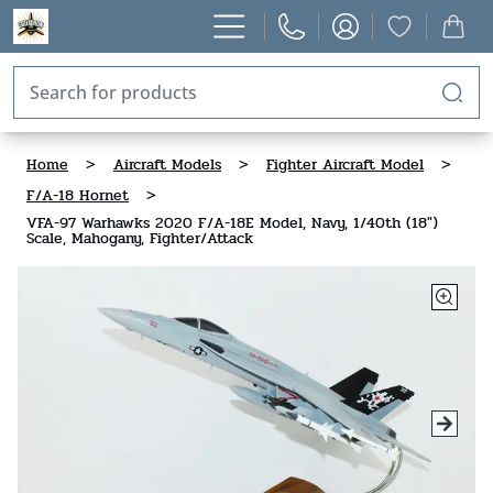
Home
>
Aircraft Models
>
Fighter Aircraft Model
>
F/A-18 Hornet
>
VFA-97 Warhawks 2020 F/A-18E Model, Navy, 1/40th (18")
Scale, Mahogany, Fighter/Attack