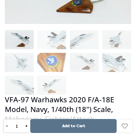
VFA-97 Warhawks 2020 F/A-18E
Model, Navy, 1/40th (18") Scale,
Mahogany, Fighter/Attack
-
+
Add to Cart