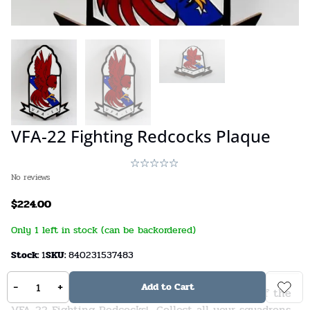
VFA-22 Fighting Redcocks Plaque
No reviews
$
224.00
Only 1 left in stock (can be backordered)
Stock:
1
SKU:
840231537483
-
+
Add to Cart
A beautifully carved 14 inch solid wood plaque of the
VFA-22 Fighting Redcocks! Collect all your squadrons