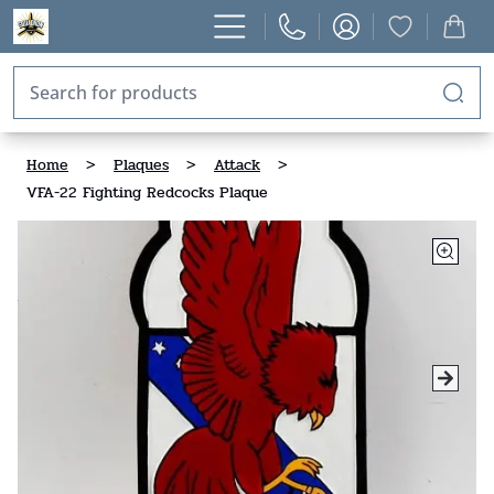
Home
>
Plaques
>
Attack
>
VFA-22 Fighting Redcocks Plaque