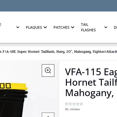
E
TAIL
PLAQUES
PATCHES
D
FLASHES
s F/A-18E Super Hornet Tailflash, Navy, 20", Mahogany, Fighter/Attac
VFA-115 Eag
Hornet Tailf
Mahogany, 
No reviews