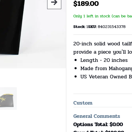
$
189.00
Only 1 left in stock (can be b
Stock:
1
SKU:
840231543378
20-inch solid wood tail
provide a piece you'll lo
Length - 20 inches
Made from Mahogan
US Veteran Owned B
Custom
General Comments
Options Total: $
0.00