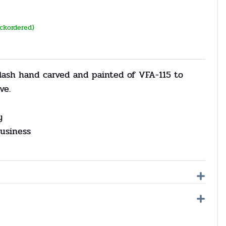
ackordered)
flash hand carved and painted of VFA-115 to
ve.
y
usiness