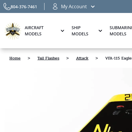
My Account
804-376-7461
AIRCRAFT
SHIP
SUBMARIN
MODELS
MODELS
MODELS
Home
>
Tail Flashes
>
Attack
>
VFA-115 Eagle