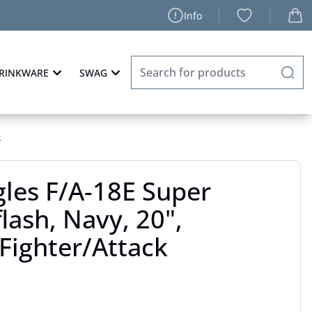
Info
RINKWARE
SWAG
k
les F/A-18E Super
lash, Navy, 20",
Fighter/Attack