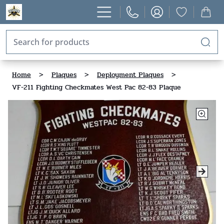
Home
>
Plaques
>
Deployment Plaques
>
VF-211 Fighting Checkmates West Pac 82-83 Plaque