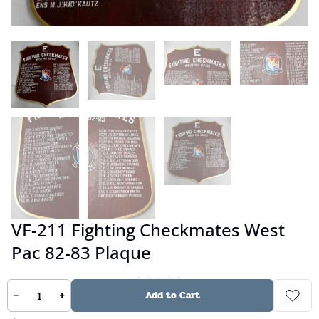
VF-211 Fighting Checkmates West
Pac 82-83 Plaque
-
+
Add to Cart
No reviews