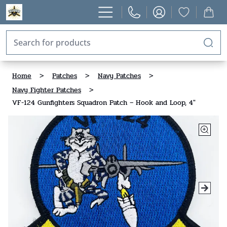
Home
>
Patches
>
Navy Patches
>
Navy Fighter Patches
>
VF-124 Gunfighters Squadron Patch – Hook and Loop, 4"