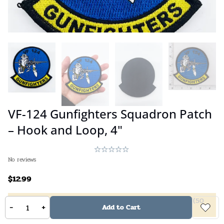
VF-124 Gunfighters Squadron Patch
– Hook and Loop, 4"
No reviews
$
12.99
5%
off
(
2
10%
off
(
4
20%
off
(
6
40%
off
(
50
-
+
Add to Cart
items +)
items +)
items +)
items +)