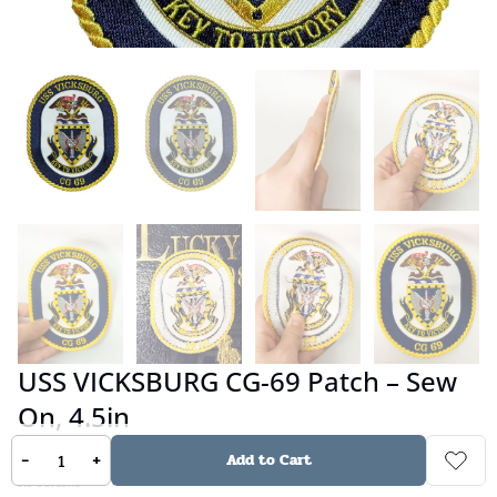
USS VICKSBURG CG-69 Patch – Sew
On, 4.5in
-
+
Add to Cart
No reviews