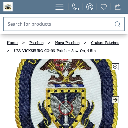
Home
>
Patches
>
Navy Patches
>
Cruiser Patches
>
USS VICKSBURG CG-69 Patch – Sew On, 4.5in