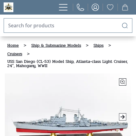
Home
>
Ship & Submarine Models
>
Ships
>
Cruisers
>
USS San Diego (CL-53) Model Ship, Atlanta-class Light Cruiser,
24", Mahogany, WWII