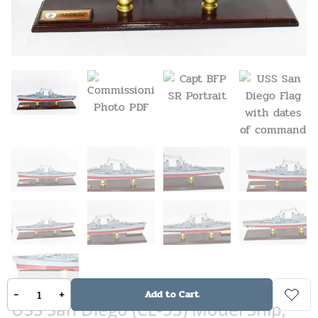
-
+
Add to Cart
USS San Diego (CL-53) Model Ship,