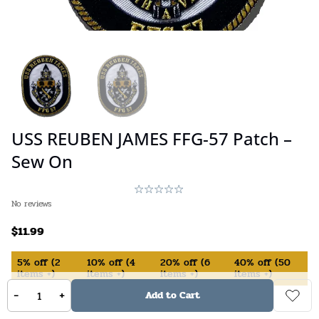
USS REUBEN JAMES FFG-57 Patch –
Sew On
No reviews
$
11.99
5%
off
(
2
10%
off
(
4
20%
off
(
6
40%
off
(
50
items +)
items +)
items +)
items +)
-
+
Add to Cart
In Stock (available on backorder)