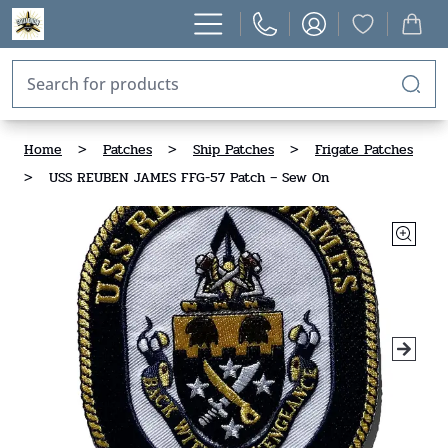
Home
>
Patches
>
Ship Patches
>
Frigate Patches
>
USS REUBEN JAMES FFG-57 Patch – Sew On