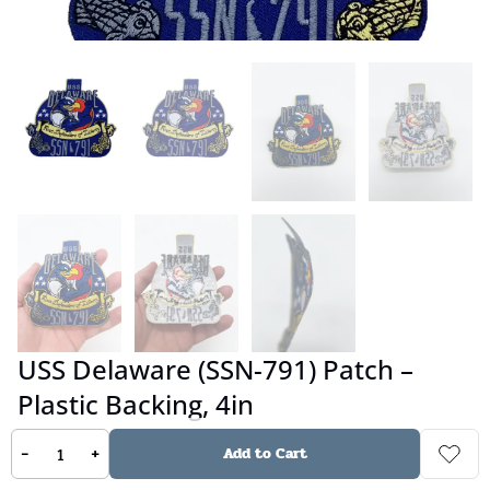
USS Delaware (SSN-791) Patch –
Plastic Backing, 4in
-
+
Add to Cart
No reviews