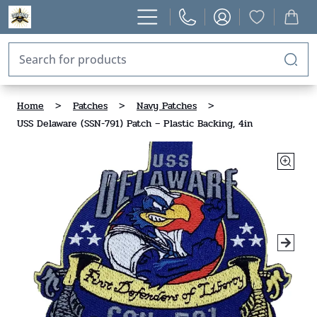
Home
>
Patches
>
Navy Patches
>
USS Delaware (SSN-791) Patch – Plastic Backing, 4in