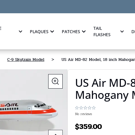
E
TAIL
PLAQUES
PATCHES
D
FLASHES
C-9 Skytrain Model
>
US Air MD-82 Model, 18 inch Mahoga
US Air MD-8
Mahogany 
No reviews
$
359.00