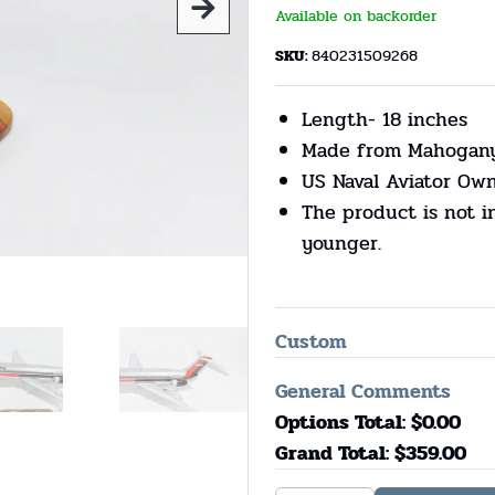
Available on backorder
SKU:
840231509268
Length- 18 inches
Made from Mahogan
US Naval Aviator Ow
The product is not i
younger.
Custom
General Comments
Options Total: $
0.00
Grand Total: $
359.00