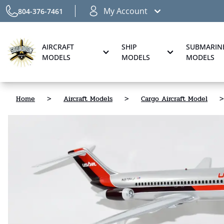
My Account
804-376-7461
AIRCRAFT
SHIP
SUBMARIN
MODELS
MODELS
MODELS
Home
>
Aircraft Models
>
Cargo Aircraft Model
>