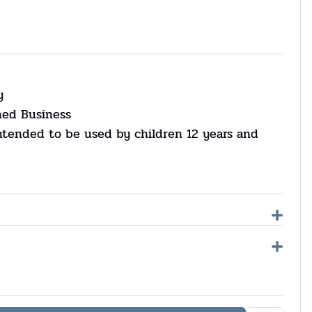
y
ned Business
ntended to be used by children 12 years and