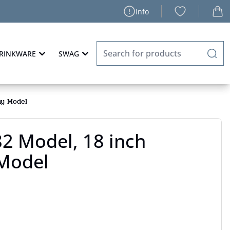
Info
RINKWARE
SWAG
ny Model
2 Model, 18 inch
Model