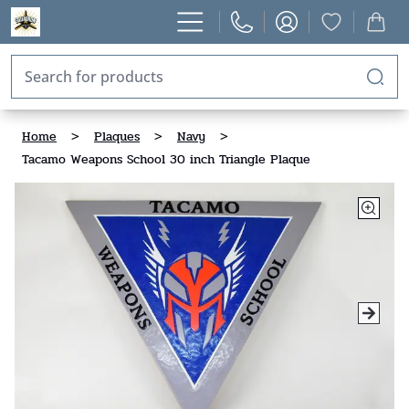
Home
>
Plaques
>
Navy
>
Tacamo Weapons School 30 inch Triangle Plaque