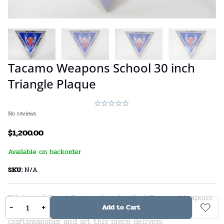
Tacamo Weapons School 30 inch
Triangle Plaque
No reviews
$
1,200.00
Available on backorder
SKU:
N/A
Pilots and Crew! Enjoy a handcrafted Tacamo Weapons
-
+
Add to Cart
School 30-inch Triangle Plaque. You’ll love the
craftsmanship and art this piece delivers.