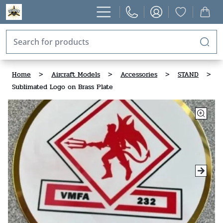
Home
>
Aircraft Models
>
Accessories
>
STAND
>
Sublimated Logo on Brass Plate