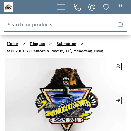
Home
>
Plaques
>
Submarine
>
SSN-781 USS California Plaque, 14", Mahogany, Navy