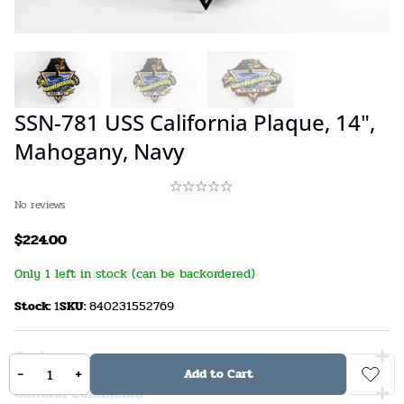
SSN-781 USS California Plaque, 14",
Mahogany, Navy
No reviews
$
224.00
Only 1 left in stock (can be backordered)
Stock:
1
SKU:
840231552769
Custom
-
+
Add to Cart
General Comments