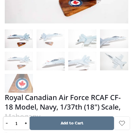
Royal Canadian Air Force RCAF CF-
18 Model, Navy, 1/37th (18") Scale,
Mahogany
-
+
Add to Cart