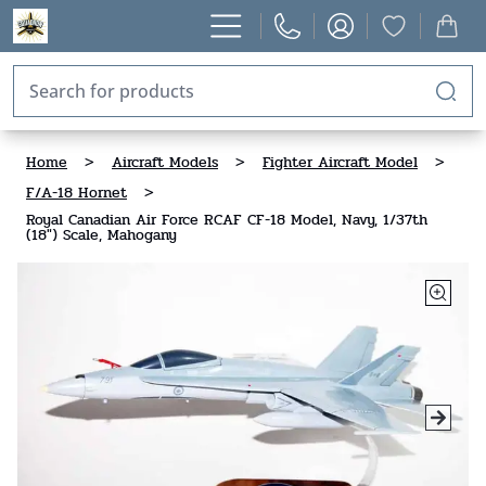
Home
>
Aircraft Models
>
Fighter Aircraft Model
>
F/A-18 Hornet
>
Royal Canadian Air Force RCAF CF-18 Model, Navy, 1/37th
(18") Scale, Mahogany