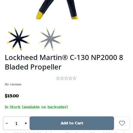
Lockheed Martin® C-130 NP2000 8
Bladed Propeller
No reviews
$
15.00
In Stock (available on backorder)
Stock:
67
SKU:
840231555401
-
+
Add to Cart