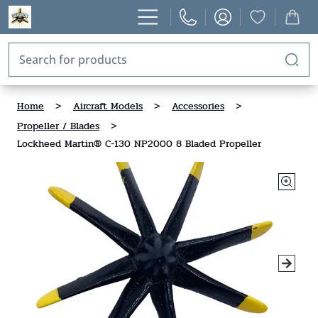
Home
>
Aircraft Models
>
Accessories
>
Propeller / Blades
>
Lockheed Martin® C-130 NP2000 8 Bladed Propeller