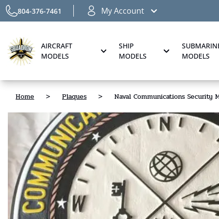
My Account
804-376-7461
AIRCRAFT
SHIP
SUBMARIN
MODELS
MODELS
MODELS
Home
>
Plaques
>
Naval Communications Security M