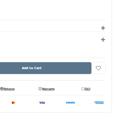
Add to Cart
Returns
Warranty
FAQ