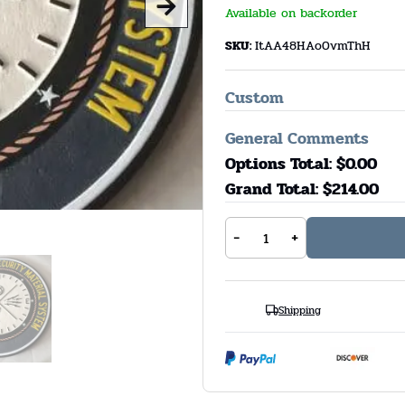
Available on backorder
SKU:
ItAA48HAo0vmThH
Custom
General Comments
Options Total: $
0.00
Grand Total: $
214.00
-
+
Shipping