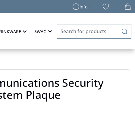
Info
RINKWARE
SWAG
unications Security
ystem Plaque