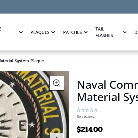
E
TAIL
PLAQUES
PATCHES
D
FLASHES
aterial System Plaque
Naval Comm
Material S
No reviews
$
214.00