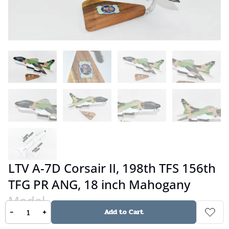
LTV A-7D Corsair II, 198th TFS 156th
TFG PR ANG, 18 inch Mahogany
Model
-
+
Add to Cart