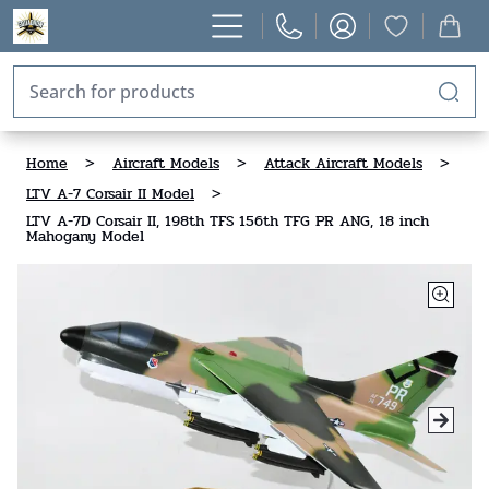
Home
>
Aircraft Models
>
Attack Aircraft Models
>
LTV A-7 Corsair II Model
>
LTV A-7D Corsair II, 198th TFS 156th TFG PR ANG, 18 inch
Mahogany Model