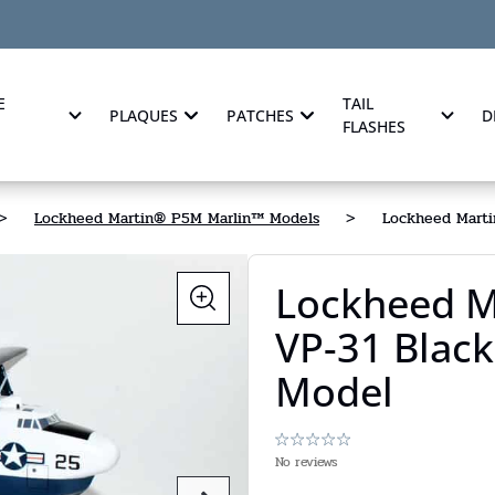
E
TAIL
PLAQUES
PATCHES
D
FLASHES
>
Lockheed Martin® P5M Marlin™ Models
>
Lockheed Marti
Lockheed M
VP-31 Black
Model
No reviews