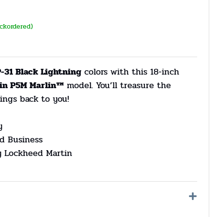
ackordered)
-31 Black Lightning
colors with this 18-inch
in P5M Marlin™
model. You’ll treasure the
ings back to you!
y
d Business
by Lockheed Martin