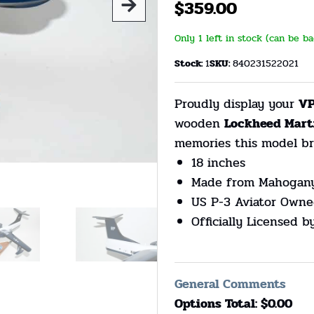
$
359.00
Only 1 left in stock (can be b
Stock:
1
SKU:
840231522021
Proudly display your
VP
wooden
Lockheed Mart
memories this model br
18 inches
Made from Mahogan
US P-3 Aviator Owne
Officially Licensed 
General Comments
Options Total: $
0.00