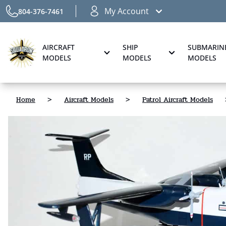
My Account
804-376-7461
AIRCRAFT
SHIP
SUBMARIN
MODELS
MODELS
MODELS
Home
>
Aircraft Models
>
Patrol Aircraft Models