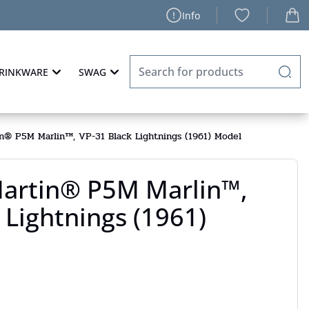
Info
RINKWARE
SWAG
n® P5M Marlin™, VP-31 Black Lightnings (1961) Model
artin® P5M Marlin™,
 Lightnings (1961)