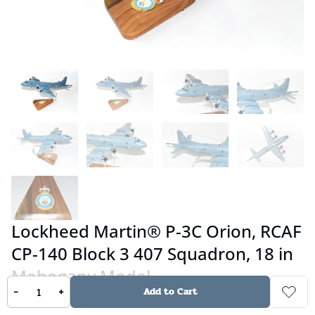
Lockheed Martin® P-3C Orion, RCAF
CP-140 Block 3 407 Squadron, 18 in
Mahogany Model
-
+
Add to Cart