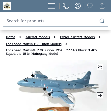
Home
>
Aircraft Models
>
Patrol Aircraft Models
>
Lockheed Martin P-3 Orion Models
>
Lockheed Martin® P-3C Orion, RCAF CP-140 Block 3 407
Squadron, 18 in Mahogany Model