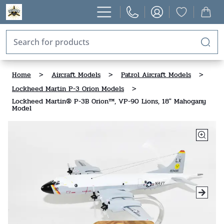
Home
>
Aircraft Models
>
Patrol Aircraft Models
>
Lockheed Martin P-3 Orion Models
>
Lockheed Martin® P-3B Orion™, VP-90 Lions, 18" Mahogany
Model