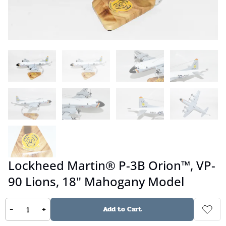
Lockheed Martin® P-3B Orion™, VP-
90 Lions, 18" Mahogany Model
-
+
Add to Cart
No reviews