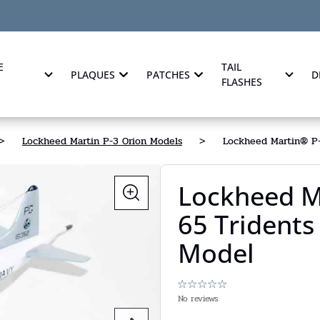
E
TAIL
PLAQUES
PATCHES
D
FLASHES
>
Lockheed Martin P-3 Orion Models
>
Lockheed Martin® P-
Lockheed M
65 Tridents
Model
No reviews