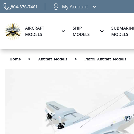
My Account
804-376-7461
AIRCRAFT
SHIP
SUBMARIN
MODELS
MODELS
MODELS
Home
>
Aircraft Models
>
Patrol Aircraft Models