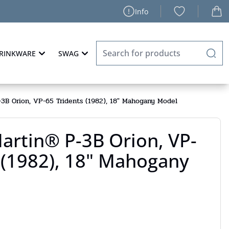
Info
RINKWARE
SWAG
3B Orion, VP-65 Tridents (1982), 18" Mahogany Model
artin® P-3B Orion, VP-
 (1982), 18" Mahogany