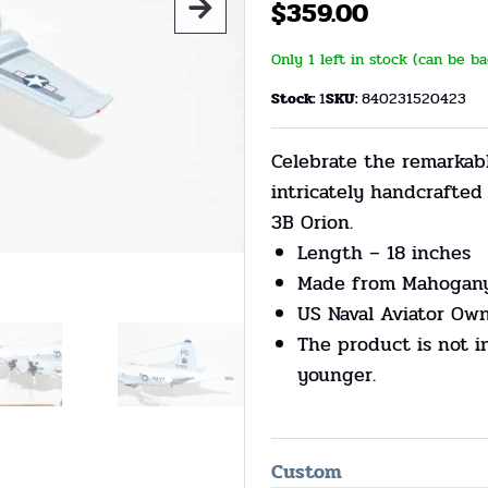
$
359.00
Only 1 left in stock (can be b
Stock:
1
SKU:
840231520423
Celebrate the remarkabl
intricately handcrafte
3B Orion.
Length – 18 inches
Made from Mahogan
US Naval Aviator Ow
The product is not i
younger.
Custom