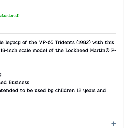
ackordered)
e legacy of the VP-65 Tridents (1982) with this
d 18-inch scale model of the Lockheed Martin® P-
y
ned Business
ntended to be used by children 12 years and