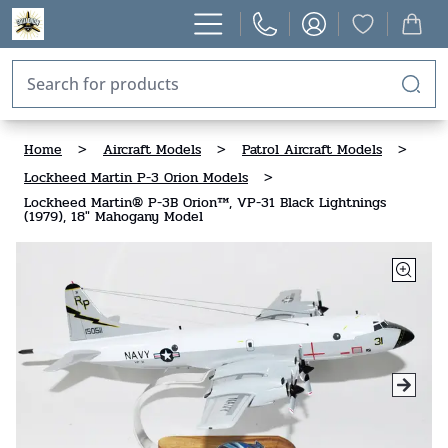
Home
>
Aircraft Models
>
Patrol Aircraft Models
>
Lockheed Martin P-3 Orion Models
>
Lockheed Martin® P-3B Orion™, VP-31 Black Lightnings
(1979), 18" Mahogany Model