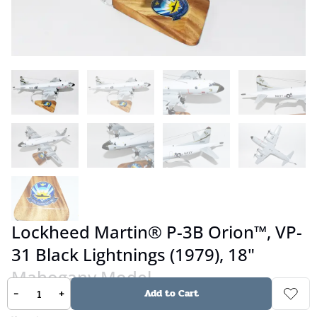
Lockheed Martin® P-3B Orion™, VP-
31 Black Lightnings (1979), 18"
Mahogany Model
-
+
Add to Cart