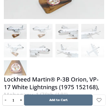
Lockheed Martin® P-3B Orion, VP-
17 White Lightnings (1975 152168),
Mahogany, 1/78th (18")
-
+
Add to Cart