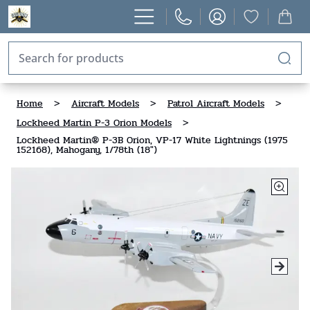
Home
>
Aircraft Models
>
Patrol Aircraft Models
>
Lockheed Martin P-3 Orion Models
>
Lockheed Martin® P-3B Orion, VP-17 White Lightnings (1975
152168), Mahogany, 1/78th (18")