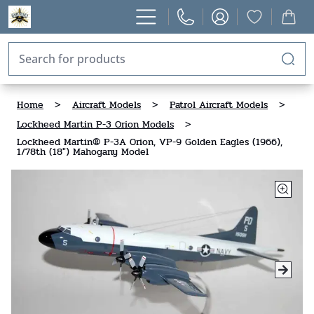
Home
>
Aircraft Models
>
Patrol Aircraft Models
>
Lockheed Martin P-3 Orion Models
>
Lockheed Martin® P-3A Orion, VP-9 Golden Eagles (1966),
1/78th (18") Mahogany Model