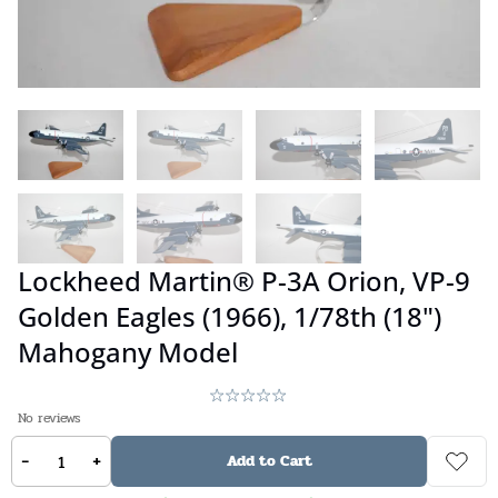
Lockheed Martin® P-3A Orion, VP-9
Golden Eagles (1966), 1/78th (18")
Mahogany Model
No reviews
-
+
$
359.00
Add to Cart