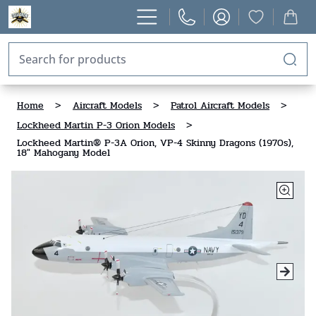
Home
>
Aircraft Models
>
Patrol Aircraft Models
>
Lockheed Martin P-3 Orion Models
>
Lockheed Martin® P-3A Orion, VP-4 Skinny Dragons (1970s),
18" Mahogany Model