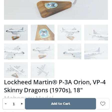
Lockheed Martin® P-3A Orion, VP-4
Skinny Dragons (1970s), 18"
Mahogany Model
-
+
Add to Cart