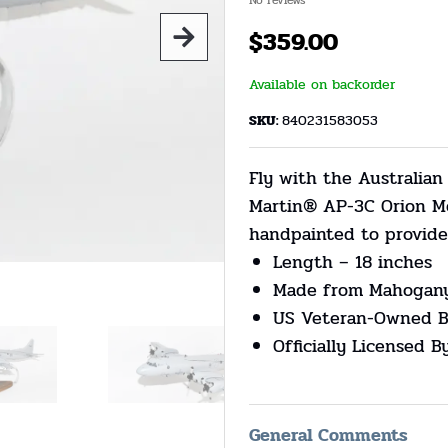
No reviews
$
359.00
Available on backorder
SKU:
840231583053
Fly with the Australia
Martin® AP-3C Orion Mo
handpainted to provide 
Length – 18 inches
Made from Mahogan
US Veteran-Owned B
Officially Licensed 
General Comments