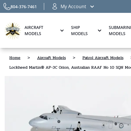
My Account
804-376-7461
AIRCRAFT
SHIP
SUBMARIN
MODELS
MODELS
MODELS
Home
>
Aircraft Models
>
Patrol Aircraft Models
Lockheed Martin® AP-3C Orion, Australian RAAF No 10 SQN Mo