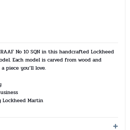
n RAAF No 10 SQN in this handcrafted Lockheed
del. Each model is carved from wood and
a piece you’ll love.
y
usiness
By Lockheed Martin