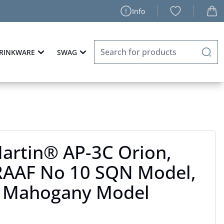
Info
RINKWARE
SWAG
artin® AP-3C Orion,
 RAAF No 10 SQN Model,
" Mahogany Model