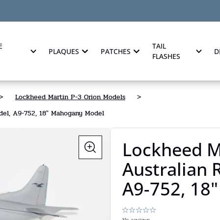
E
TAIL
PLAQUES
PATCHES
D
FLASHES
>
Lockheed Martin P-3 Orion Models
>
del, A9-752, 18" Mahogany Model
Lockheed M
Australian
A9-752, 18