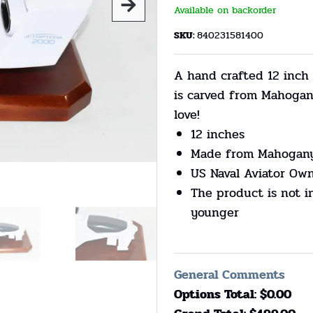
Available on backorder
SKU:
840231581400
A hand crafted 12 inch
is carved from Mahogan
love!
12 inches
Made from Mahogan
US Naval Aviator Ow
The product is not i
younger
General Comments
Options Total: $
0.00