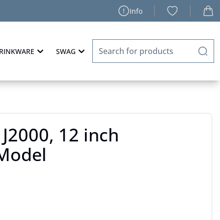
Info
RINKWARE
SWAG
J2000, 12 inch
Model