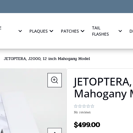
E
TAIL
PLAQUES
PATCHES
D
FLASHES
JETOPTERA, J2000, 12 inch Mahogany Model
JETOPTERA, 
Mahogany 
No reviews
$
499.00