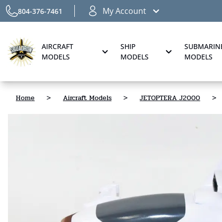
My Account
804-376-7461
AIRCRAFT
SHIP
SUBMARIN
MODELS
MODELS
MODELS
Home
>
Aircraft Models
>
JETOPTERA J2000
>