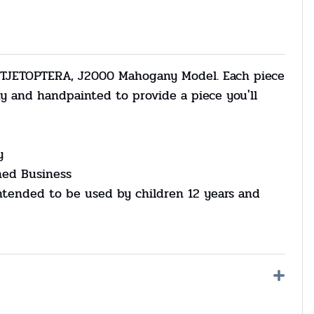
 TJETOPTERA, J2000 Mahogany Model. Each piece
y and handpainted to provide a piece you'll
y
ned Business
ntended to be used by children 12 years and