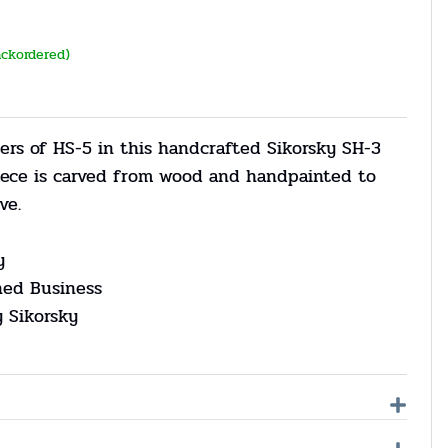
ackordered)
ers of HS-5 in this handcrafted Sikorsky SH-3
iece is carved from wood and handpainted to
ve.
y
ned Business
y Sikorsky