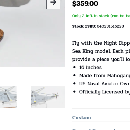
$
359.00
Only 2 left in stock (can be b
Stock:
2
SKU:
840231516228
Fly with the Night Dipp
Sea King model. Each p
provide a piece you'll lo
16 inches
Made from Mahogan
US Naval Aviator Ow
Officially Licensed b
Custom