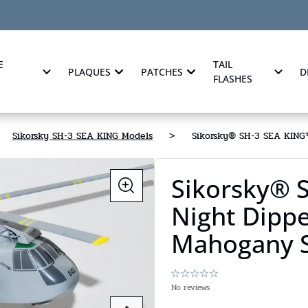
E
TAIL
PLAQUES
PATCHES
D
FLASHES
Sikorsky SH-3 SEA KING Models
>
Sikorsky® SH-3 SEA KING™
Sikorsky® 
Night Dippe
Mahogany S
No reviews