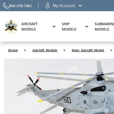
My Account
804-376-7461
AIRCRAFT
SHIP
SUBMARIN
MODELS
MODELS
MODELS
Home
>
Aircraft Models
>
Helo Aircraft Model
>