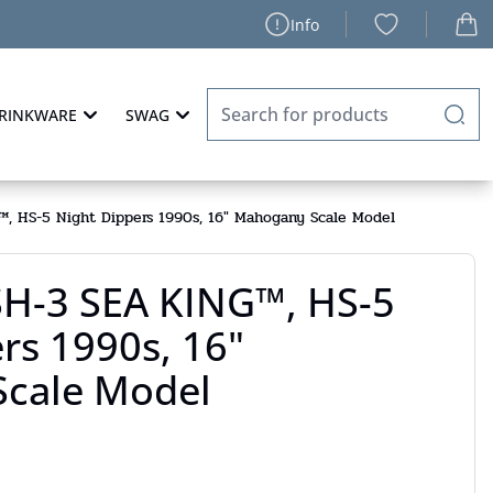
Info
RINKWARE
SWAG
, HS-5 Night Dippers 1990s, 16" Mahogany Scale Model
SH-3 SEA KING™, HS-5
rs 1990s, 16"
cale Model