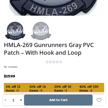
HMLA-269 Gunrunners Gray PVC
Patch – With Hook and Loop
No reviews
$
15.99
5%
off
(
2
10%
off
(
4
20%
off
(
6
40%
off
(
50
items +)
items +)
items +)
items +)
-
+
Add to Cart
In Stock (available on backorder)