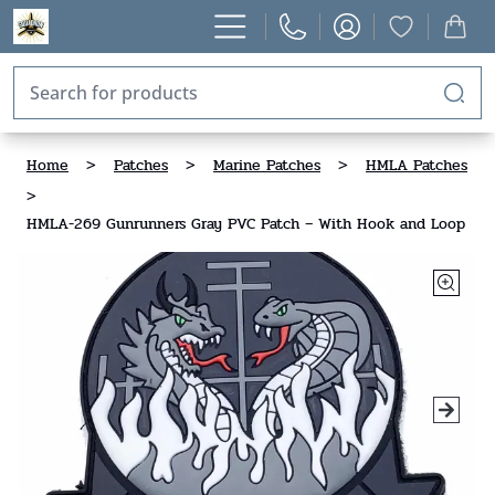
Home
>
Patches
>
Marine Patches
>
HMLA Patches
>
HMLA-269 Gunrunners Gray PVC Patch – With Hook and Loop