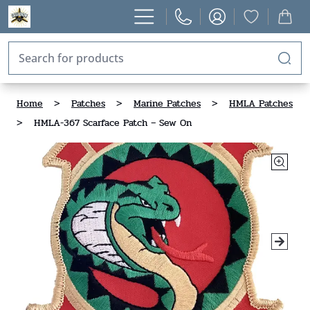
Home
>
Patches
>
Marine Patches
>
HMLA Patches
>
HMLA-367 Scarface Patch – Sew On