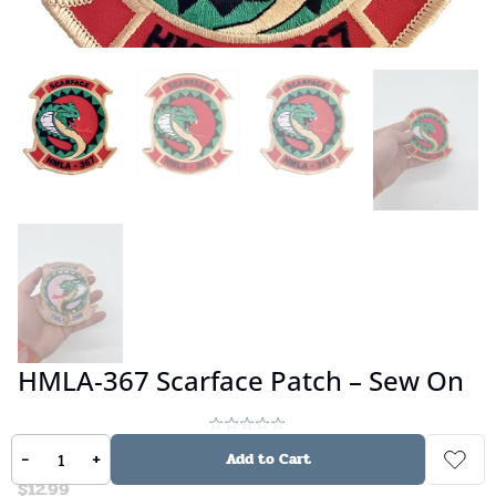
HMLA-367 Scarface Patch – Sew On
No reviews
-
+
Add to Cart
$
12.99