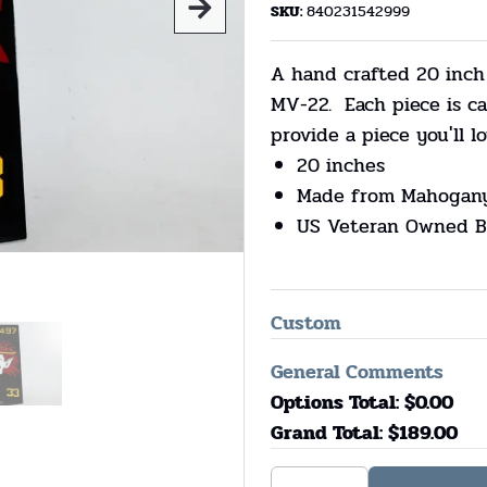
SKU:
840231542999
A hand crafted 20 inch
MV-22. Each piece is 
provide a piece you'll lo
20 inches
Made from Mahogan
US Veteran Owned B
Custom
General Comments
Options Total: $
0.00
Grand Total: $
189.00