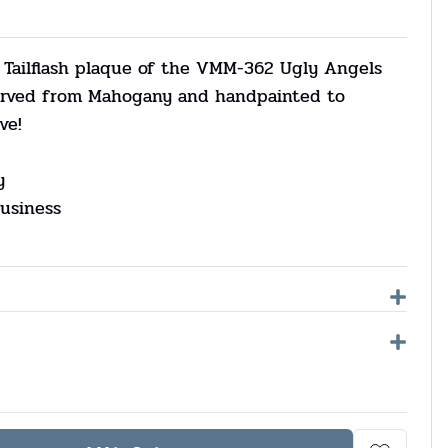
 Tailflash plaque of the VMM-362 Ugly Angels
carved from Mahogany and handpainted to
ve!
y
usiness