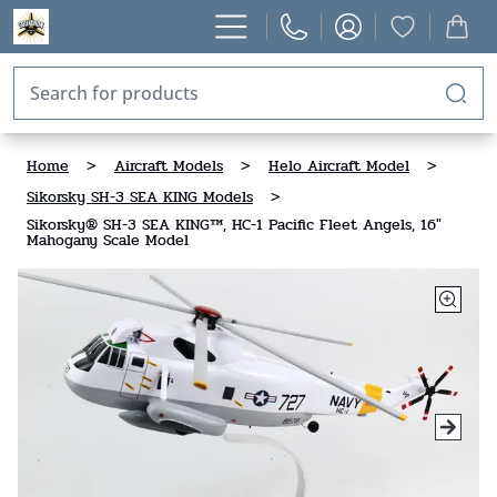
Home
>
Aircraft Models
>
Helo Aircraft Model
>
Sikorsky SH-3 SEA KING Models
>
Sikorsky® SH-3 SEA KING™, HC-1 Pacific Fleet Angels, 16"
Mahogany Scale Model