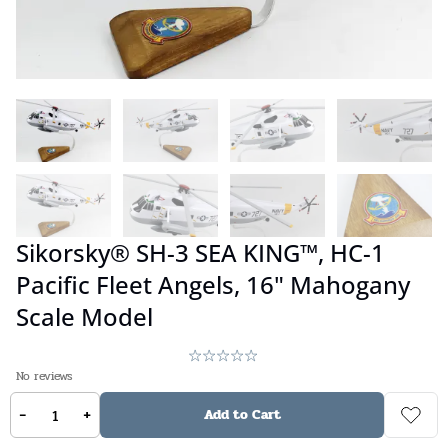
Sikorsky® SH-3 SEA KING™, HC-1
Pacific Fleet Angels, 16" Mahogany
Scale Model
No reviews
-
+
$
359.00
Add to Cart