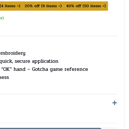
(
4
items +)
20%
off
(
6
items +)
40%
off
(
50
items +)
er)
 embroidery
quick, secure application
 “OK” hand – Gotcha game reference
ness