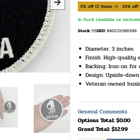
5%
off
(
2
items +)
10%
off
In Stock (available on backord
Stock:
55
SKU:
840231586399
Diameter: 3 inches
Finish: High-quality
Backing: Iron-on for 
Design: Upside-down
Veteran-owned busi
General Comments
Options Total: $
0.00
Grand Total: $
12.99