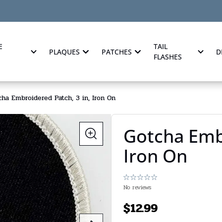
E
TAIL
PLAQUES
PATCHES
D
FLASHES
ha Embroidered Patch, 3 in, Iron On
Gotcha Embr
Iron On
No reviews
$
12.99