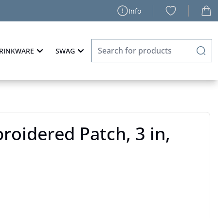
Info
RINKWARE
SWAG
oidered Patch, 3 in,