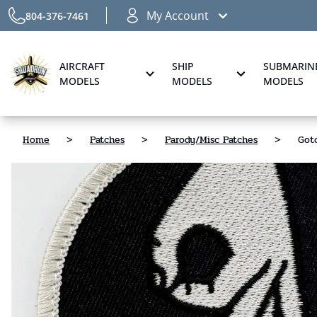
My Account
804-376-7461
AIRCRAFT
SHIP
SUBMARIN
MODELS
MODELS
MODELS
Home
>
Patches
>
Parody/Misc Patches
>
Gotc