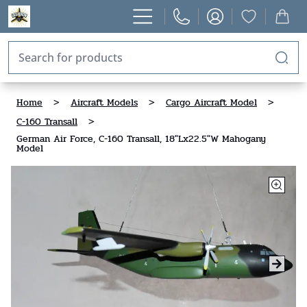
Home
>
Aircraft Models
>
Cargo Aircraft Model
>
C-160 Transall
>
German Air Force, C-160 Transall, 18"Lx22.5"W Mahogany
Model