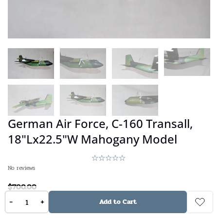
German Air Force, C-160 Transall,
18"Lx22.5"W Mahogany Model
No reviews
$
700.00
-
+
Add to Cart
Available on backorder