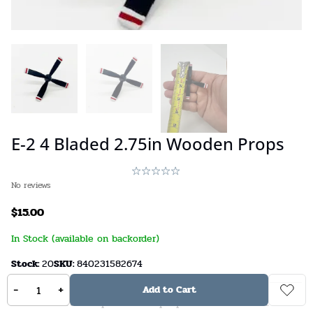
E-2 4 Bladed 2.75in Wooden Props
No reviews
$
15.00
In Stock (available on backorder)
Stock:
20
SKU:
840231582674
-
+
Add to Cart
A handcrafted replacement propeller for an E-2C