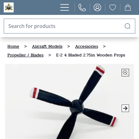
Home
>
Aircraft Models
>
Accessories
>
Propeller / Blades
>
E-2 4 Bladed 2.75in Wooden Props