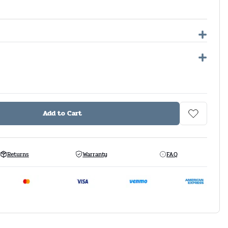
Add to Cart
Returns
Warranty
FAQ