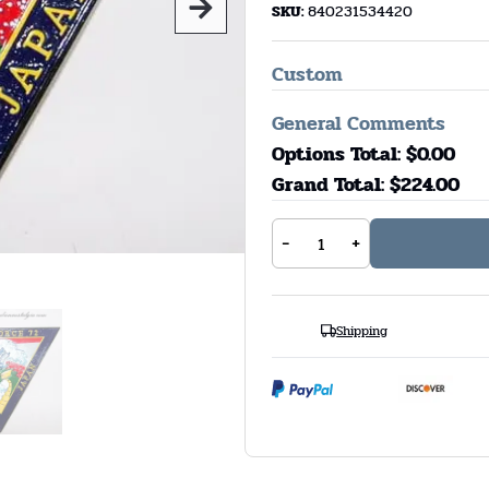
SKU:
840231534420
Custom
General Comments
Options Total: $
0.00
Grand Total: $
224.00
-
+
Shipping