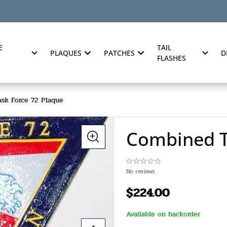
E
TAIL
PLAQUES
PATCHES
D
FLASHES
sk Force 72 Plaque
Combined T
No reviews
$
224.00
Available on backorder