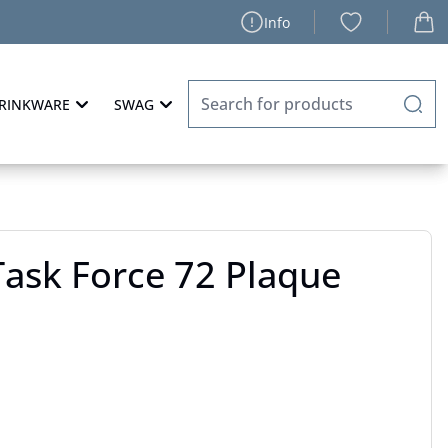
Info
RINKWARE
SWAG
ask Force 72 Plaque