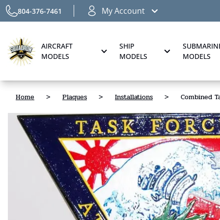
My Account
804-376-7461
AIRCRAFT
SHIP
SUBMARIN
MODELS
MODELS
MODELS
Home
>
Plaques
>
Installations
>
Combined Ta