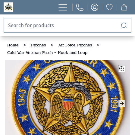
Home
>
Patches
>
Air Force Patches
>
Cold War Veteran Patch – Hook and Loop