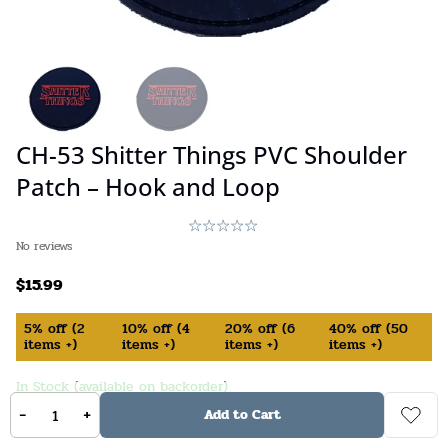
CH-53 Shitter Things PVC Shoulder
Patch – Hook and Loop
No reviews
$
15.99
5%
off
(
2
10%
off
(
4
20%
off
(
6
40%
off
(
50
items +)
items +)
items +)
items +)
In Stock (available on backorder)
-
+
Add to Cart
Stock:
16
SKU:
840231554473