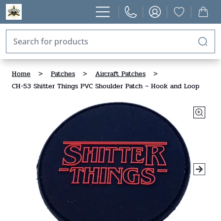
Home
>
Patches
>
Aircraft Patches
>
CH-53 Shitter Things PVC Shoulder Patch – Hook and Loop