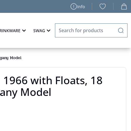
Info
RINKWARE
SWAG
ogany Model
 1966 with Floats, 18
any Model