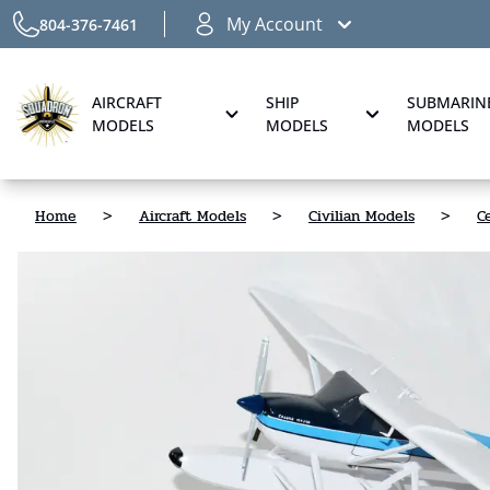
My Account
804-376-7461
AIRCRAFT
SHIP
SUBMARIN
MODELS
MODELS
MODELS
Home
>
Aircraft Models
>
Civilian Models
>
C