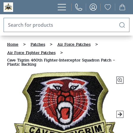
Home
>
Patches
>
Air Force Patches
>
Air Force Fighter Patches
>
Cave Tigrim 460th Fighter-Interceptor Squadron Patch –
Plastic Backing