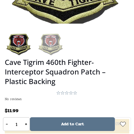
Cave Tigrim 460th Fighter-
Interceptor Squadron Patch –
Plastic Backing
No reviews
$
11.99
-
+
5%
off
(
2
10%
off
(
4
20%
off
(
6
40%
off
(
50
Add to Cart
items +)
items +)
items +)
items +)