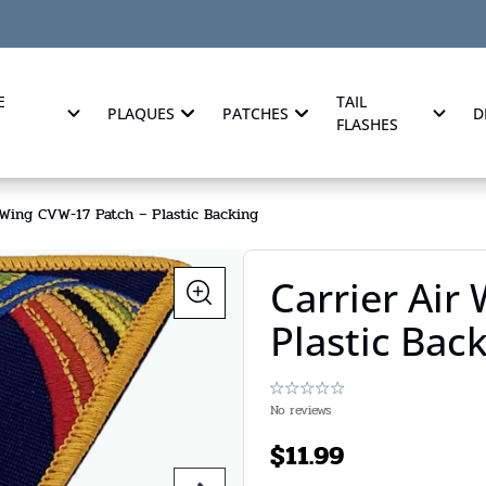
E
TAIL
PLAQUES
PATCHES
D
FLASHES
 Wing CVW-17 Patch – Plastic Backing
Carrier Air
Plastic Bac
No reviews
$
11.99