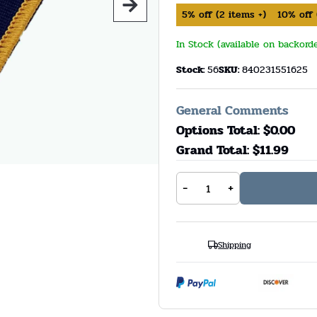
5%
off
(
2
items +)
10%
off
In Stock (available on backord
Stock:
56
SKU:
840231551625
General Comments
Options Total: $
0.00
Grand Total: $
11.99
-
+
Shipping