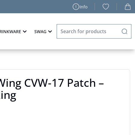
Info
RINKWARE
SWAG
 Wing CVW-17 Patch –
king