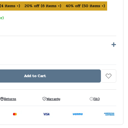
(
4
items +)
20%
off
(
6
items +)
40%
off
(
50
items +)
er)
Add to Cart
Returns
Warranty
FAQ