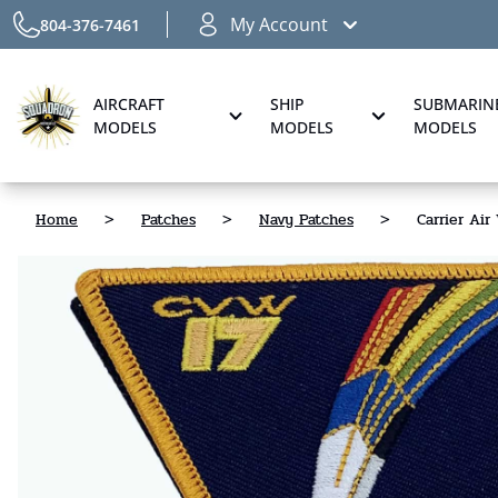
My Account
804-376-7461
AIRCRAFT
SHIP
SUBMARIN
MODELS
MODELS
MODELS
Home
>
Patches
>
Navy Patches
>
Carrier Air