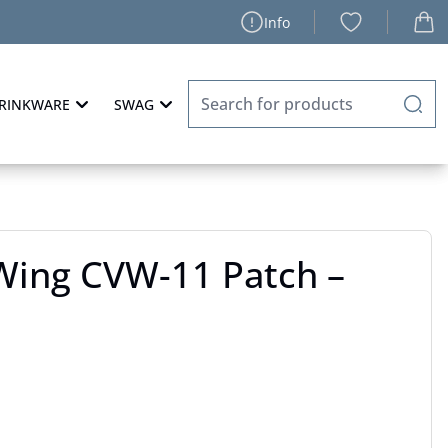
Info
RINKWARE
SWAG
 Wing CVW-11 Patch –