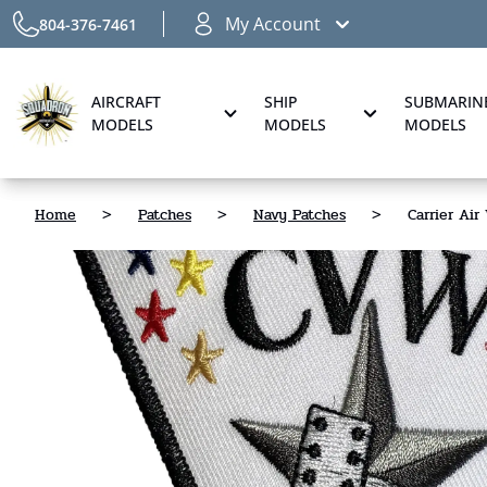
My Account
804-376-7461
AIRCRAFT
SHIP
SUBMARIN
MODELS
MODELS
MODELS
Home
>
Patches
>
Navy Patches
>
Carrier Ai