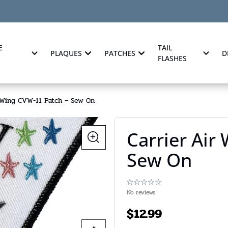
E
TAIL
PLAQUES
PATCHES
D
FLASHES
r Wing CVW-11 Patch – Sew On
Carrier Air
Sew On
No reviews
$
12.99