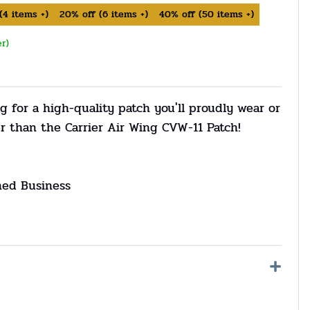
(
4
items +)
20%
off
(
6
items +)
40%
off
(
50
items +)
er)
g for a high-quality patch you'll proudly wear or
r than the Carrier Air Wing CVW-11 Patch!
ned Business