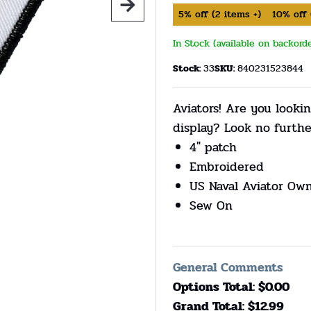
5%
off
(
2
items +)
10%
off
In Stock (available on backord
Stock:
33
SKU:
840231523844
Aviators! Are you lookin
display? Look no furthe
4" patch
Embroidered
US Naval Aviator Ow
Sew On
General Comments
Options Total: $
0.00
Grand Total: $
12.99