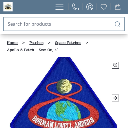
Home
>
Patches
>
Space Patches
>
Apollo 8 Patch – Sew On, 4"