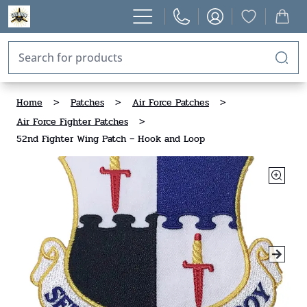
Home
>
Patches
>
Air Force Patches
>
Air Force Fighter Patches
>
52nd Fighter Wing Patch – Hook and Loop