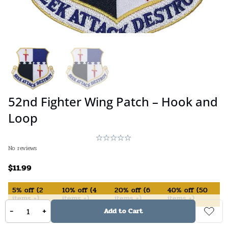
52nd Fighter Wing Patch – Hook and
Loop
No reviews
$
11.99
5%
off
(
2
10%
off
(
4
20%
off
(
6
40%
off
(
50
items +)
items +)
items +)
items +)
-
+
Add to Cart
In Stock (available on backorder)