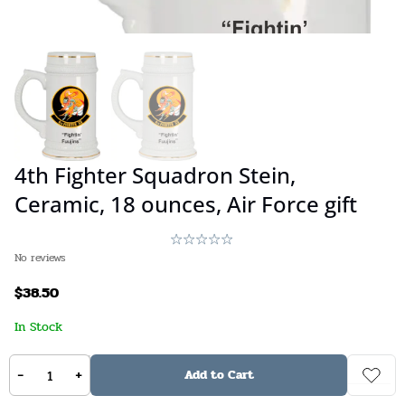
4th Fighter Squadron Stein,
Ceramic, 18 ounces, Air Force gift
No reviews
$
38.50
In Stock
Stock:
Available on backorder
SKU:
N/A
-
+
Add to Cart