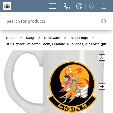
Home
>
Swag
>
Drinkware
>
Beer Mugs
>
4th Fighter Squadron Stein, Ceramic, 18 ounces, Air Force gift