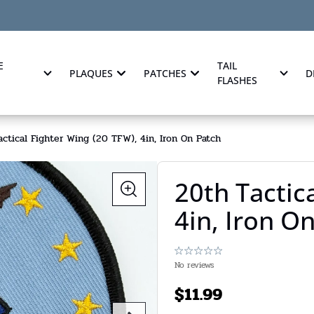
E
TAIL
PLAQUES
PATCHES
D
FLASHES
ctical Fighter Wing (20 TFW), 4in, Iron On Patch
20th Tactic
4in, Iron O
No reviews
$
11.99