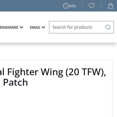
Info
RINKWARE
SWAG
al Fighter Wing (20 TFW),
n Patch