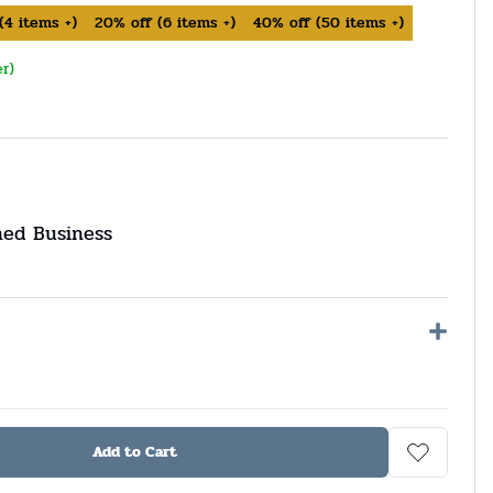
(
4
items +)
20%
off
(
6
items +)
40%
off
(
50
items +)
er)
ned Business
Add to Cart