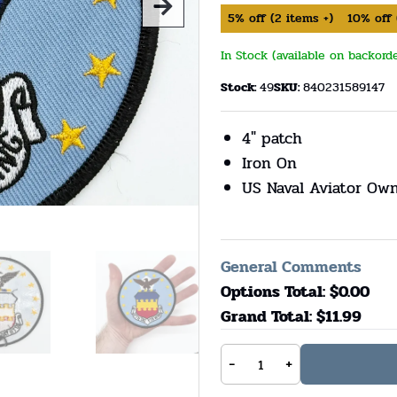
5%
off
(
2
items +)
10%
off
In Stock (available on backord
Stock:
49
SKU:
840231589147
4" patch
Iron On
US Naval Aviator Ow
General Comments
Options Total: $
0.00
Grand Total: $
11.99
-
+