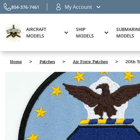
My Account
804-376-7461
AIRCRAFT
SHIP
SUBMARIN
MODELS
MODELS
MODELS
Home
>
Patches
>
Air Force Patches
>
20th Ta