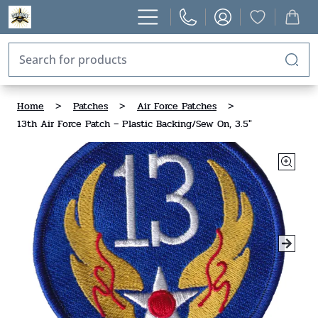
Home
>
Patches
>
Air Force Patches
>
13th Air Force Patch – Plastic Backing/Sew On, 3.5"