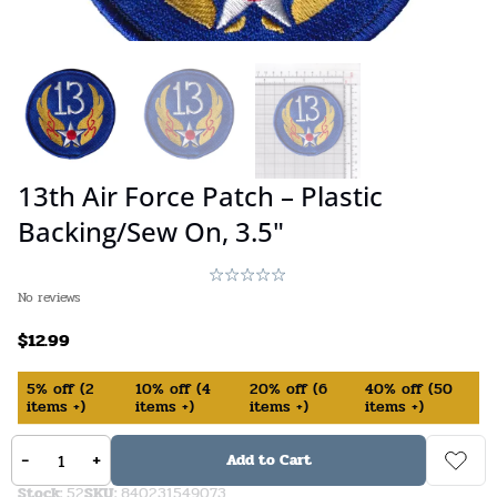
13th Air Force Patch – Plastic
Backing/Sew On, 3.5"
No reviews
$
12.99
5%
off
(
2
10%
off
(
4
20%
off
(
6
40%
off
(
50
items +)
items +)
items +)
items +)
In Stock (available on backorder)
-
+
Add to Cart
Stock:
52
SKU:
840231549073