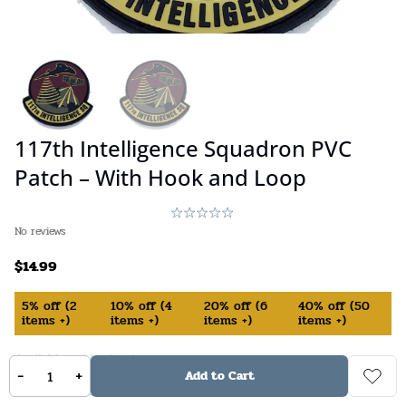
117th Intelligence Squadron PVC
Patch – With Hook and Loop
No reviews
$
14.99
5%
off
(
2
10%
off
(
4
20%
off
(
6
40%
off
(
50
items +)
items +)
items +)
items +)
Available on backorder
-
+
Add to Cart
SKU:
840231556842