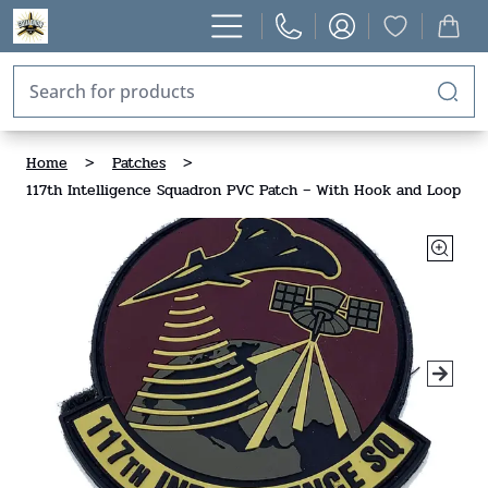
Home
>
Patches
>
117th Intelligence Squadron PVC Patch – With Hook and Loop